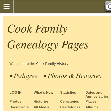
Cook Family
Genealogy Pages
Welcome to the Cook Family History!
• Pedigree
• Photos & Histories
LOG IN
What's New
Statistics
Dates and
Anniversaries
Photos
Histories
Cemeteries
Places
Documents
All Media
Headstones
Albums