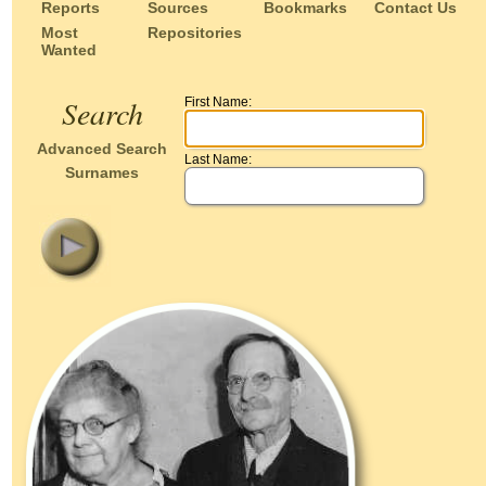
Reports
Sources
Bookmarks
Contact Us
Most
Repositories
Wanted
Search
First Name:
Advanced Search
Last Name:
Surnames