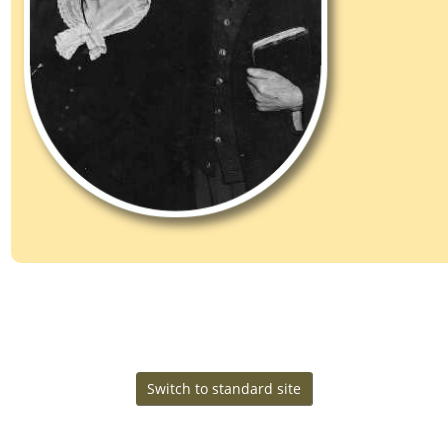
Change Language
This site powered by
v. 15.0.4,
The Next Generation of Genealogy Sitebuilding
written by Darrin Lythgoe © 2001-2026.
Maintained by
.
Cook Ancestry
Switch to standard site