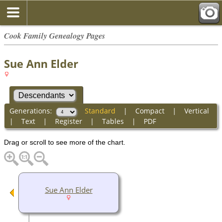
Cook Family Genealogy Pages
Sue Ann Elder
Generations:
Standard
|
Compact
|
Vertical
|
Text
|
Register
|
Tables
|
PDF
Drag or scroll to see more of the chart.
Sue Ann Elder