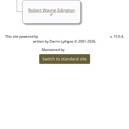
Robert Wayne Edington
This site powered by
v. 15.0.4,
The Next Generation of Genealogy Sitebuilding
written by Darrin Lythgoe © 2001-2026.
Maintained by
.
Cook Ancestry
Switch to standard site