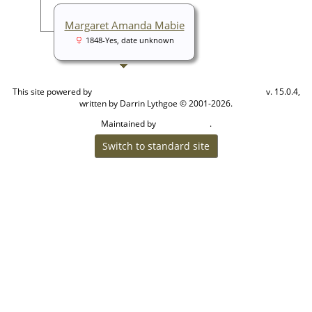
Margaret Amanda Mabie
1848-Yes, date unknown
This site powered by
v. 15.0.4,
The Next Generation of Genealogy Sitebuilding
written by Darrin Lythgoe © 2001-2026.
Maintained by
.
Cook Ancestry
Switch to standard site