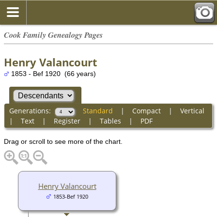
Cook Family Genealogy Pages
Henry Valancourt
1853 - Bef 1920 (66 years)
Generations:
Standard
|
Compact
|
Vertical
|
Text
|
Register
|
Tables
|
PDF
Drag or scroll to see more of the chart.
Henry Valancourt
1853-Bef 1920