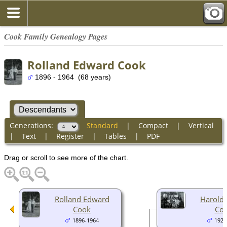
Cook Family Genealogy Pages
Rolland Edward Cook
1896 - 1964 (68 years)
Generations:
Standard
|
Compact
|
Vertical
|
Text
|
Register
|
Tables
|
PDF
Drag or scroll to see more of the chart.
Rolland Edward
Harold
Cook
Co
1896-1964
1920