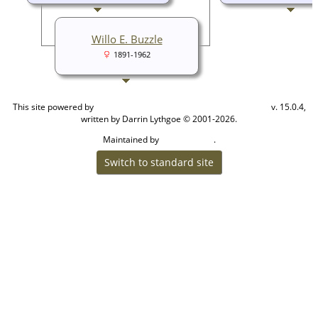
Willo E. Buzzle
1891-1962
This site powered by
v. 15.0.4,
The Next Generation of Genealogy Sitebuilding
written by Darrin Lythgoe © 2001-2026.
Maintained by
.
Cook Ancestry
Switch to standard site