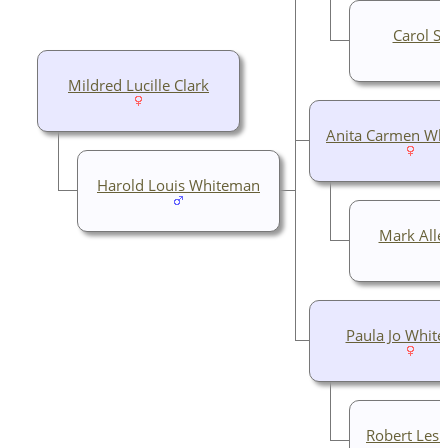
Carol Su
Mildred Lucille Clark
Anita Carmen Wh
Harold Louis Whiteman
Mark Alle
Paula Jo Whit
Robert Lesl