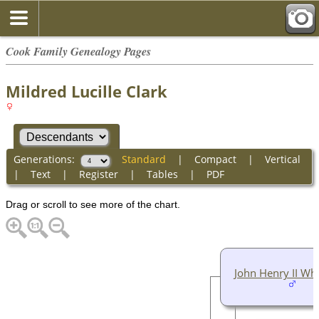
Cook Family Genealogy Pages
Mildred Lucille Clark
Generations:
Standard
|
Compact
|
Vertical
|
Text
|
Register
|
Tables
|
PDF
Drag or scroll to see more of the chart.
John Henry II Wh