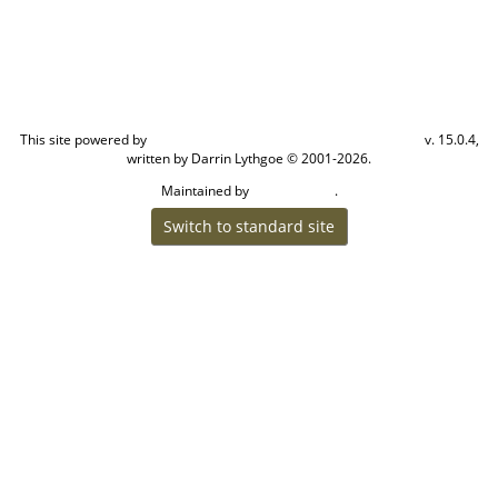
This site powered by
v. 15.0.4,
The Next Generation of Genealogy Sitebuilding
written by Darrin Lythgoe © 2001-2026.
Maintained by
.
Cook Ancestry
Switch to standard site