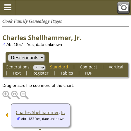
Cook Family Genealogy Pages
Charles Shellhammer, Jr.
Abt 1857 - Yes, date unknown
Generations:
Standard
|
Compact
|
Vertical
|
Text
|
Register
|
Tables
|
PDF
Drag or scroll to see more of the chart.
Charles Shellhammer, Jr.
Abt 1857-Yes, date unknown