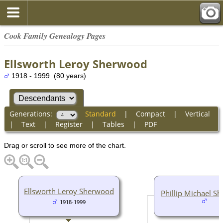
Cook Family Genealogy Pages
Ellsworth Leroy Sherwood
1918 - 1999 (80 years)
Generations:
Standard
|
Compact
|
Vertical
|
Text
|
Register
|
Tables
|
PDF
Drag or scroll to see more of the chart.
Ellsworth Leroy Sherwood
Phillip Michael S
1918-1999