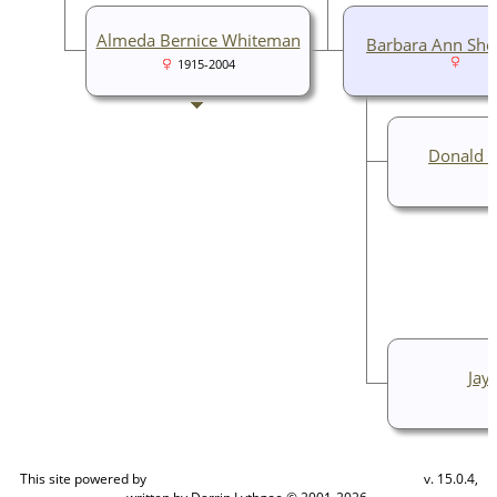
Almeda Bernice Whiteman
Barbara Ann Sh
1915-2004
Donald L
Jay
This site powered by
v. 15.0.4,
The Next Generation of Genealogy Sitebuilding