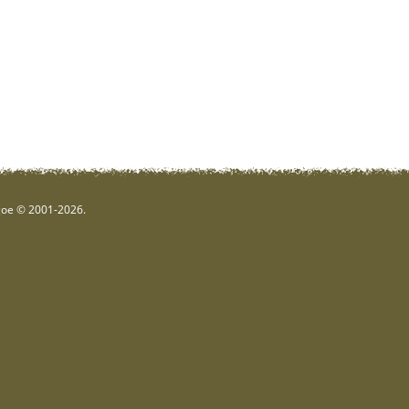
hgoe © 2001-2026.