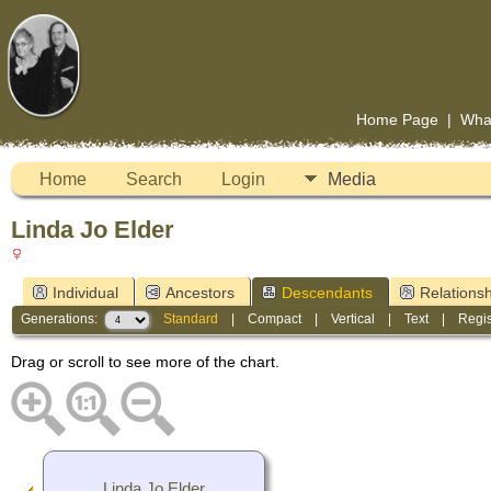
Home Page
|
Wha
Home
Search
Login
Media
Linda Jo Elder
Individual
Ancestors
Descendants
Relationsh
Generations:
Standard
|
Compact
|
Vertical
|
Text
|
Regis
Drag or scroll to see more of the chart.
Linda Jo Elder