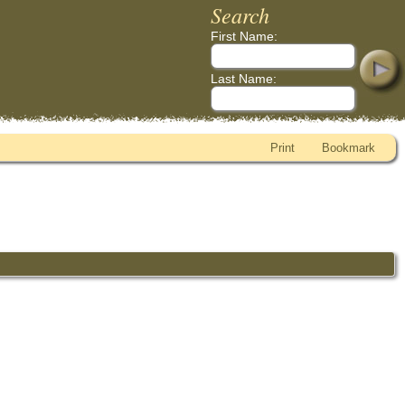
Search
First Name:
Last Name:
Print
Bookmark