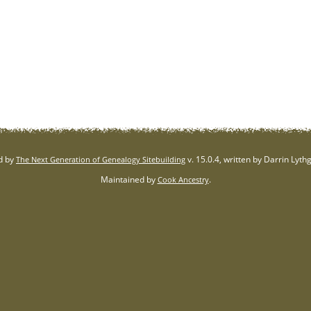
d by
v. 15.0.4, written by Darrin Lyt
The Next Generation of Genealogy Sitebuilding
Maintained by
.
Cook Ancestry