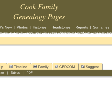
Cook Family
Genealogy Pages
t's New
|
Photos
|
Histories
|
Headstones
|
Reports
|
Surnames
ip
Timeline
Family
GEDCOM
Suggest
ter
|
Tables
|
PDF