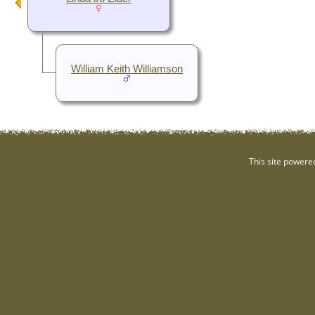
William Keith Williamson
This site powere