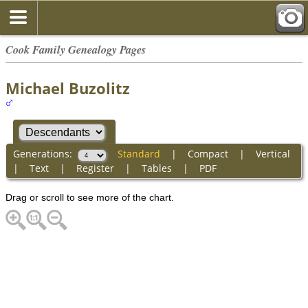
Cook Family Genealogy Pages
Michael Buzolitz
Generations:
Standard
|
Compact
|
Vertical
|
Text
|
Register
|
Tables
|
PDF
Drag or scroll to see more of the chart.