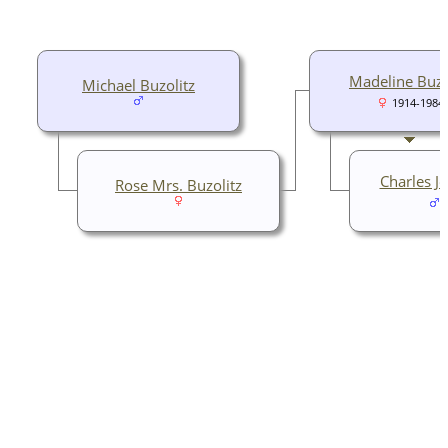
Madeline Buzo
Michael Buzolitz
1914-1984
Charles J
Rose Mrs. Buzolitz