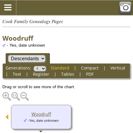
Cook Family Genealogy Pages
Woodruff
- Yes, date unknown
Generations:
Standard
|
Compact
|
Vertical
|
Text
|
Register
|
Tables
|
PDF
Drag or scroll to see more of the chart.
Woodruff
-Yes, date unknown