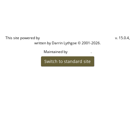
This site powered by
v. 15.0.4,
The Next Generation of Genealogy Sitebuilding
written by Darrin Lythgoe © 2001-2026.
Maintained by
.
Cook Ancestry
Switch to standard site