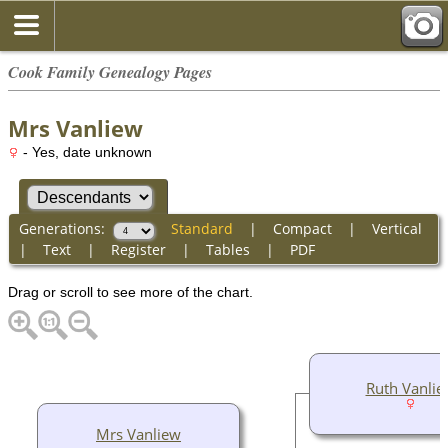
Cook Family Genealogy Pages
Mrs Vanliew
- Yes, date unknown
Generations:
Standard
|
Compact
|
Vertical
|
Text
|
Register
|
Tables
|
PDF
Drag or scroll to see more of the chart.
Ruth Vanlie
Mrs Vanliew