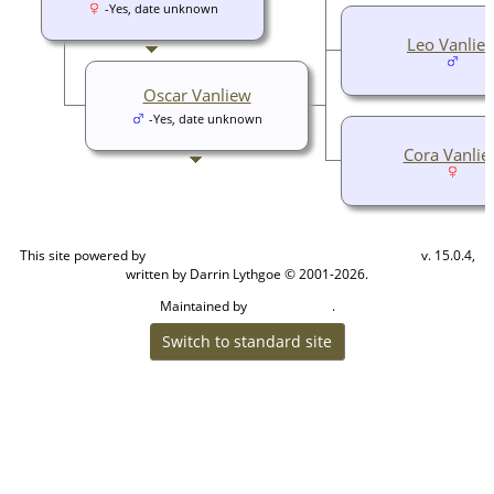
-Yes, date unknown
Leo Vanlie
Oscar Vanliew
-Yes, date unknown
Cora Vanlie
This site powered by
v. 15.0.4,
The Next Generation of Genealogy Sitebuilding
written by Darrin Lythgoe © 2001-2026.
Maintained by
.
Cook Ancestry
Switch to standard site