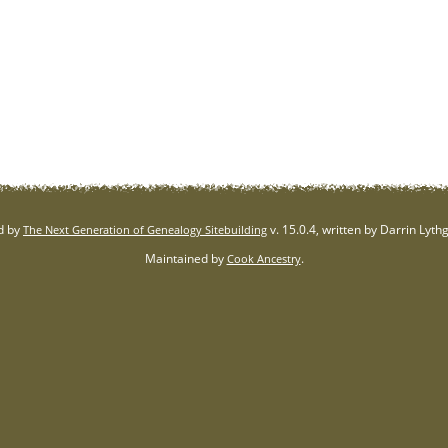
d by
v. 15.0.4, written by Darrin Lyt
The Next Generation of Genealogy Sitebuilding
Maintained by
.
Cook Ancestry