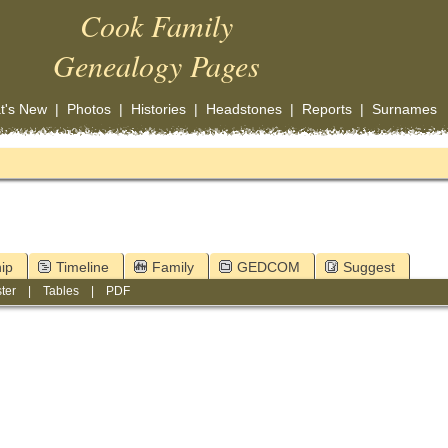
Cook Family
Genealogy Pages
t's New
|
Photos
|
Histories
|
Headstones
|
Reports
|
Surnames
ip
Timeline
Family
GEDCOM
Suggest
ter
|
Tables
|
PDF