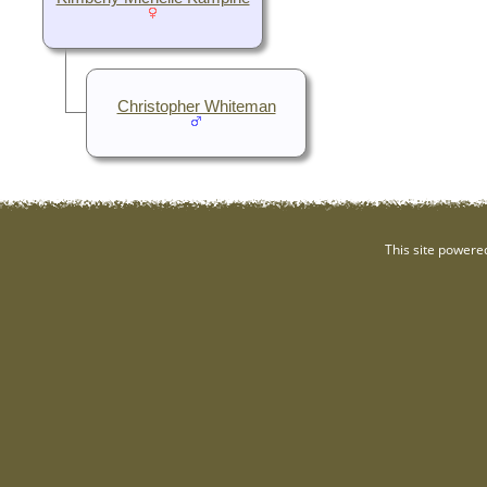
Christopher Whiteman
This site powere