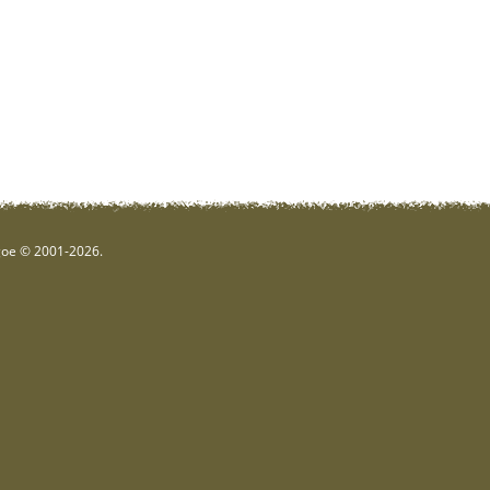
hgoe © 2001-2026.