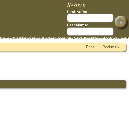
Search
First Name:
Last Name:
Print
Bookmark