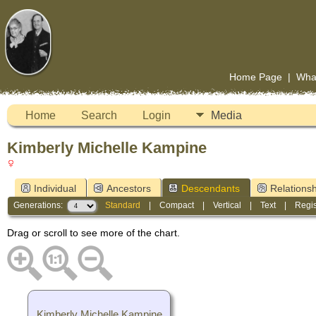
Home Page
|
Wha
Home
Search
Login
Media
Kimberly Michelle Kampine
Individual
Ancestors
Descendants
Relationsh
Generations:
Standard
|
Compact
|
Vertical
|
Text
|
Regis
Drag or scroll to see more of the chart.
Kimberly Michelle Kampine