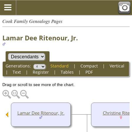
Cook Family Genealogy Pages
Lamar Dee Ritenour, Jr.
Generations:
Standard
|
Compact
|
Vertical
|
Text
|
Register
|
Tables
|
PDF
Drag or scroll to see more of the chart.
Lamar Dee Ritenour, Jr.
Christine Rite