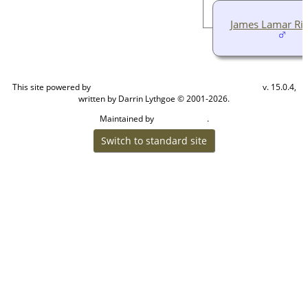
James Lamar Ri
This site powered by
v. 15.0.4,
The Next Generation of Genealogy Sitebuilding
written by Darrin Lythgoe © 2001-2026.
Maintained by
.
Cook Ancestry
Switch to standard site