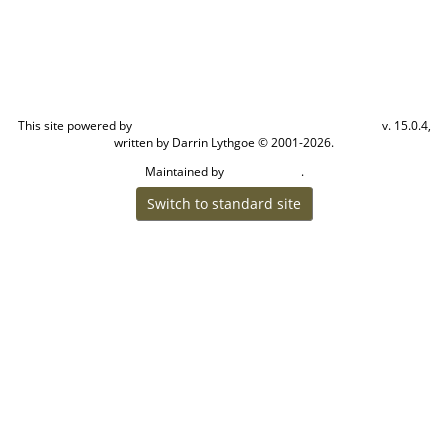
This site powered by
v. 15.0.4,
The Next Generation of Genealogy Sitebuilding
written by Darrin Lythgoe © 2001-2026.
Maintained by
.
Cook Ancestry
Switch to standard site