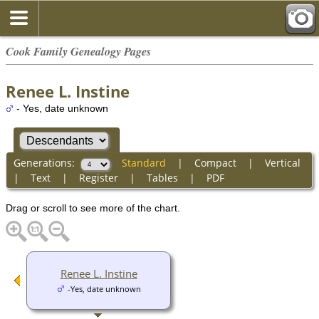
Cook Family Genealogy Pages
Renee L. Instine
- Yes, date unknown
Generations:
Standard
|
Compact
|
Vertical
|
Text
|
Register
|
Tables
|
PDF
Drag or scroll to see more of the chart.
Renee L. Instine
-Yes, date unknown