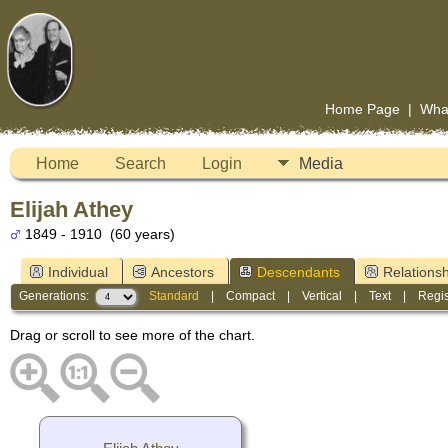
Home Page
|
Wha
Home
Search
Login
Media
Elijah Athey
1849 - 1910 (60 years)
Individual
Ancestors
Descendants
Relationsh
Generations:
Standard
|
Compact
|
Vertical
|
Text
|
Regis
Drag or scroll to see more of the chart.