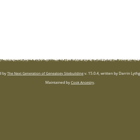
d by
v. 15.0.4, written by Darrin Lyt
The Next Generation of Genealogy Sitebuilding
Maintained by
.
Cook Ancestry