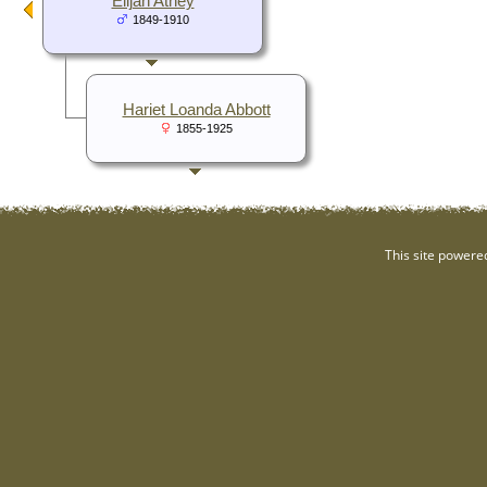
Elijah Athey
1849-1910
Hariet Loanda Abbott
1855-1925
This site powere