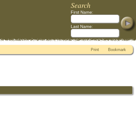
Search
First Name:
Last Name:
Print
Bookmark