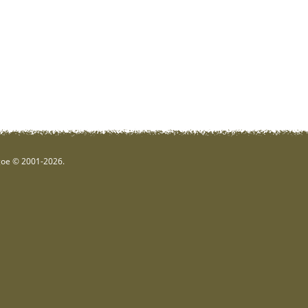
hgoe © 2001-2026.