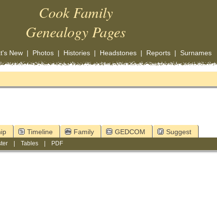
Cook Family
Genealogy Pages
t's New
|
Photos
|
Histories
|
Headstones
|
Reports
|
Surnames
ip
Timeline
Family
GEDCOM
Suggest
ter
|
Tables
|
PDF