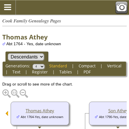
Cook Family Genealogy Pages
Thomas Athey
Abt 1764 - Yes, date unknown
Generations:
Standard
|
Compact
|
Vertical
|
Text
|
Register
|
Tables
|
PDF
Drag or scroll to see more of the chart.
Thomas Athey
Son Athey
Abt 1764-Yes, date unknown
Abt 1790-Yes, date