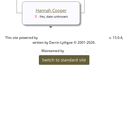
Hannah Cooper
-Yes, date unknown
This site powered by
v. 15.0.4,
The Next Generation of Genealogy Sitebuilding
written by Darrin Lythgoe © 2001-2026.
Maintained by
.
Cook Ancestry
Switch to standard site