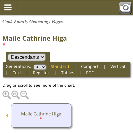
Cook Family Genealogy Pages
Maile Cathrine Higa
Generations:
Standard
|
Compact
|
Vertical
|
Text
|
Register
|
Tables
|
PDF
Drag or scroll to see more of the chart.
Maile Cathrine Higa