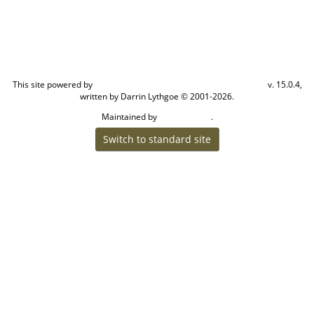
This site powered by
v. 15.0.4,
The Next Generation of Genealogy Sitebuilding
written by Darrin Lythgoe © 2001-2026.
Maintained by
.
Cook Ancestry
Switch to standard site