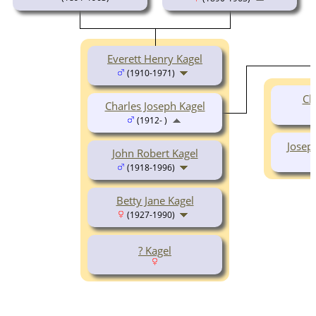
Everett Henry Kagel
(1910-1971)
Ch
Charles Joseph Kagel
(1912- )
Josep
John Robert Kagel
(1918-1996)
Betty Jane Kagel
(1927-1990)
? Kagel