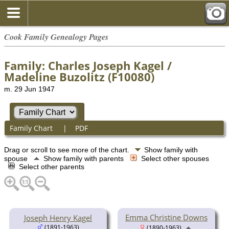
Cook Family Genealogy Pages
Family: Charles Joseph Kagel /
Madeline Buzolitz (F10080)
m. 29 Jun 1947
Family Chart
|
PDF
Drag or scroll to see more of the chart.
Show family with
spouse
Show family with parents
Select other spouses
Select other parents
Emma Christine Downs
Joseph Henry Kagel
(1891-1963)
(1890-1963)