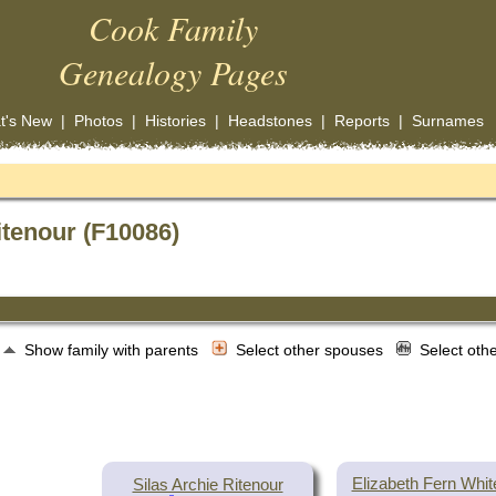
Cook Family
Genealogy Pages
t's New
|
Photos
|
Histories
|
Headstones
|
Reports
|
Surnames
itenour (F10086)
Show family with parents
Select other spouses
Select oth
Elizabeth Fern Whi
Silas Archie Ritenour