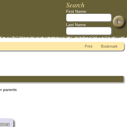
Search
First Name:
Last Name:
Print
Bookmark
er parents
teman