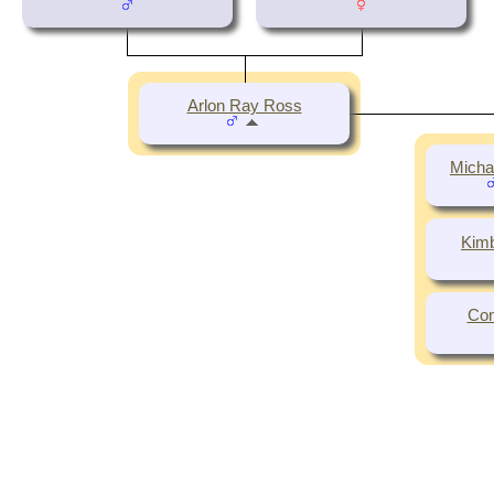
Arlon Ray Ross
Micha
Kimb
Con