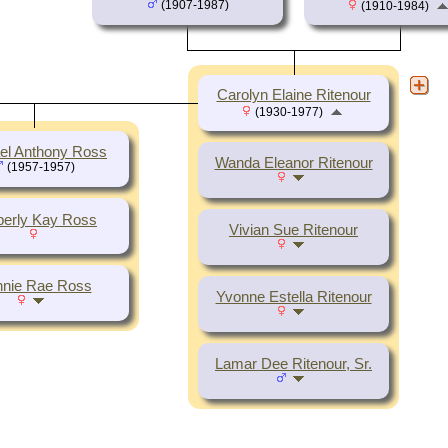
(1907-1987)
(1910-1984)
Carolyn Elaine Ritenour
(1930-1977)
el Anthony Ross
Wanda Eleanor Ritenour
(1957-1957)
erly Kay Ross
Vivian Sue Ritenour
nie Rae Ross
Yvonne Estella Ritenour
Lamar Dee Ritenour, Sr.