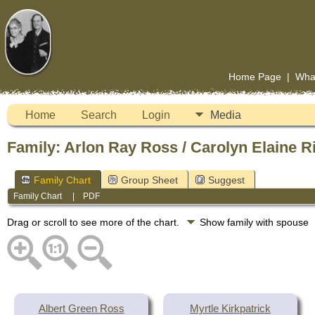
Home Page
|
Wha
Home
Search
Login
Media
Family: Arlon Ray Ross / Carolyn Elaine R
Family Chart
Group Sheet
Suggest
Family Chart
|
PDF
Drag or scroll to see more of the chart.
Show family with spouse
Albert Green Ross
Myrtle Kirkpatrick