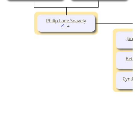
Philip Lane Snavely
Jane
Beth
Cynth