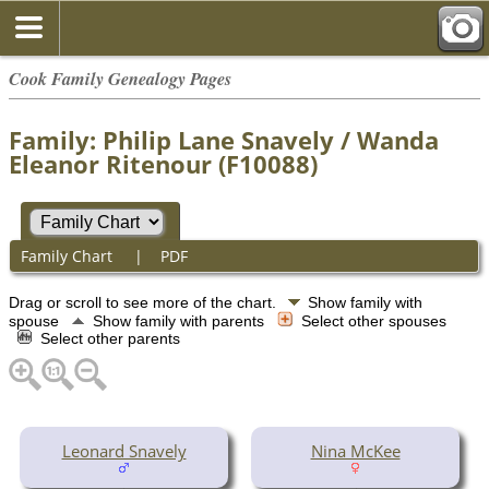
Cook Family Genealogy Pages
Family: Philip Lane Snavely / Wanda
Eleanor Ritenour (F10088)
Family Chart
|
PDF
Drag or scroll to see more of the chart.
Show family with
spouse
Show family with parents
Select other spouses
Select other parents
Leonard Snavely
Nina McKee