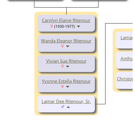
Carolyn Elaine Ritenour
(1930-1977)
Lamar 
Wanda Eleanor Ritenour
Anthon
Vivian Sue Ritenour
Christop
Yvonne Estella Ritenour
Lamar Dee Ritenour, Sr.