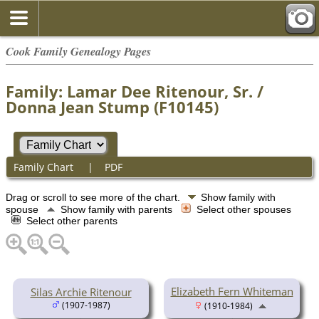
Cook Family Genealogy Pages
Family: Lamar Dee Ritenour, Sr. /
Donna Jean Stump (F10145)
Family Chart
|
PDF
Drag or scroll to see more of the chart.
Show family with
spouse
Show family with parents
Select other spouses
Select other parents
Elizabeth Fern Whiteman
Silas Archie Ritenour
(1907-1987)
(1910-1984)