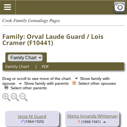
Cook Family Genealogy Pages
Family: Orval Laude Guard / Lois
Cramer (F10441)
Family Chart
|
PDF
Drag or scroll to see more of the chart.
Show family with
spouse
Show family with parents
Select other spouses
Select other parents
Merta Amanda Whiteman
Jesse M Guard
(1864-1920)
(1868-1941)