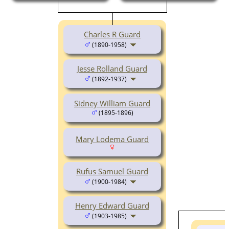
Charles R Guard
(1890-1958)
Jesse Rolland Guard
(1892-1937)
Sidney William Guard
(1895-1896)
Mary Lodema Guard
Rufus Samuel Guard
(1900-1984)
Henry Edward Guard
(1903-1985)