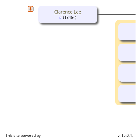
Clarence Lee
(1846- )
This site powered by
v. 15.0.4,
The Next Generation of Genealogy Sitebuilding