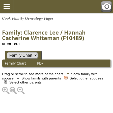
Cook Family Genealogy Pages
Family: Clarence Lee / Hannah
Catherine Whiteman (F10489)
m. Aft 1861
Family Chart
|
PDF
Drag or scroll to see more of the chart.
Show family with
spouse
Show family with parents
Select other spouses
Select other parents