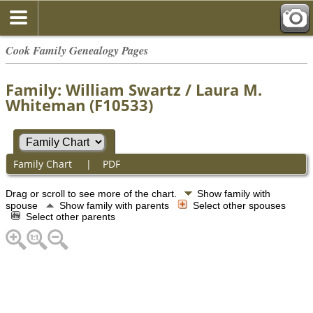
Cook Family Genealogy Pages
Family: William Swartz / Laura M.
Whiteman (F10533)
Family Chart
|
PDF
Drag or scroll to see more of the chart.
Show family with
spouse
Show family with parents
Select other spouses
Select other parents