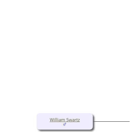
William Swartz