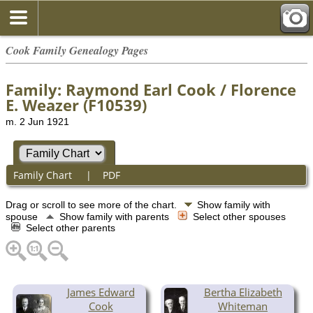
Cook Family Genealogy Pages
Family: Raymond Earl Cook / Florence
E. Weazer (F10539)
m. 2 Jun 1921
Family Chart
|
PDF
Drag or scroll to see more of the chart.
Show family with
spouse
Show family with parents
Select other spouses
Select other parents
James Edward
Bertha Elizabeth
Cook
Whiteman