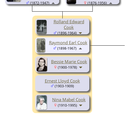
(1872-1947)
(1876-1956)
Rolland Edward
Cook
(1896-1964)
Raymond Earl Cook
(1898-1967)
Bessie Marie Cook
(1900-1978)
Ernest Lloyd Cook
(1903-1909)
Nina Mabel Cook
(1910-1995)