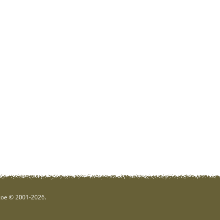
hgoe © 2001-2026.