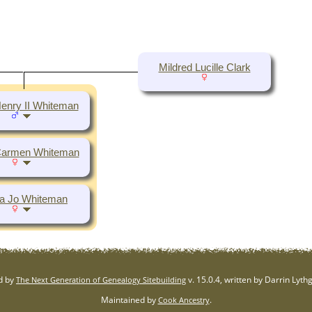
Mildred Lucille Clark
enry II Whiteman
Carmen Whiteman
a Jo Whiteman
d by
v. 15.0.4, written by Darrin Lyt
The Next Generation of Genealogy Sitebuilding
Maintained by
.
Cook Ancestry