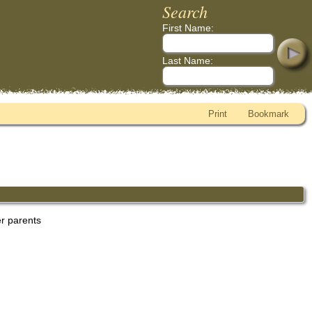
Search
First Name:
Last Name:
Print
Bookmark
er parents