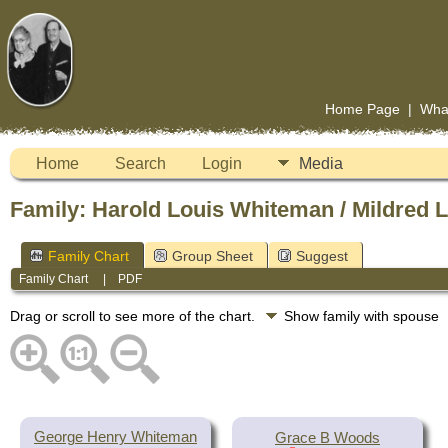
Home Page
|
Wha
Home
Search
Login
Media
Family: Harold Louis Whiteman / Mildred L
Family Chart
Group Sheet
Suggest
Family Chart
|
PDF
Drag or scroll to see more of the chart.
Show family with spouse
George Henry Whiteman
Grace B Woods