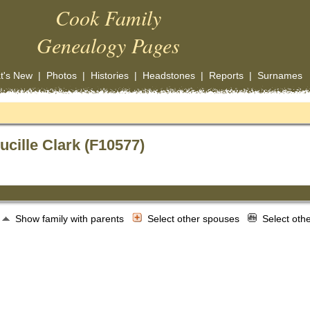
Cook Family
Genealogy Pages
t's New
|
Photos
|
Histories
|
Headstones
|
Reports
|
Surnames
ucille Clark (F10577)
Show family with parents
Select other spouses
Select oth