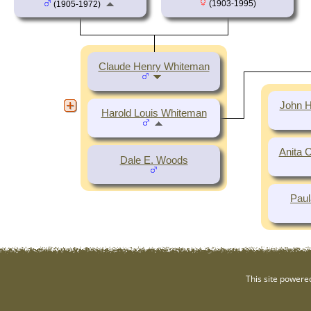
(1903-1995)
(1905-1972)
Claude Henry Whiteman
John H
Harold Louis Whiteman
Anita 
Dale E. Woods
Paul
This site powere