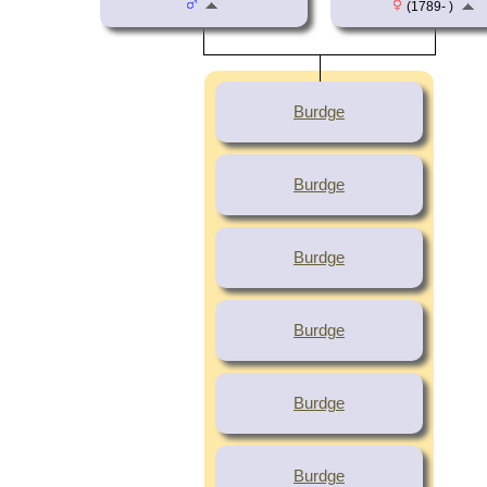
(1789- )
Burdge
Burdge
Burdge
Burdge
Burdge
Burdge