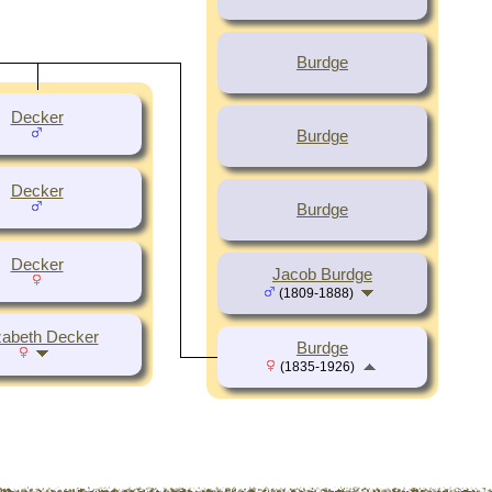
Burdge
Decker
Burdge
Decker
Burdge
Decker
Jacob Burdge
(1809-1888)
zabeth Decker
Burdge
(1835-1926)