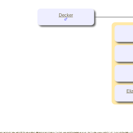
Decker
Eli