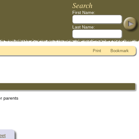
Search
First Name:
Last Name:
Print
Bookmark
er parents
eet