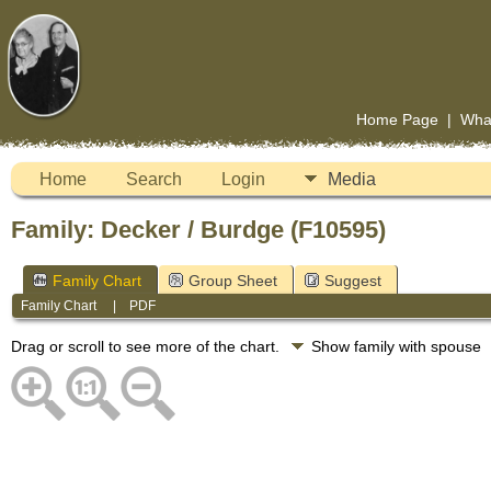
Home Page
|
Wha
Home
Search
Login
Media
Family: Decker / Burdge (F10595)
Family Chart
Group Sheet
Suggest
Family Chart
|
PDF
Drag or scroll to see more of the chart.
Show family with spouse