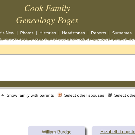
Cook Family
Genealogy Pages
t's New
|
Photos
|
Histories
|
Headstones
|
Reports
|
Surnames
Show family with parents
Select other spouses
Select oth
Elizabeth Longstr
William Burdge