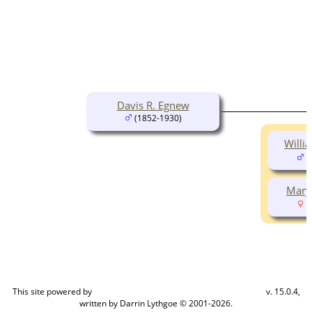
Davis R. Egnew
(1852-1930)
Willi
(
Mary
(
This site powered by
v. 15.0.4,
The Next Generation of Genealogy Sitebuilding
written by Darrin Lythgoe © 2001-2026.