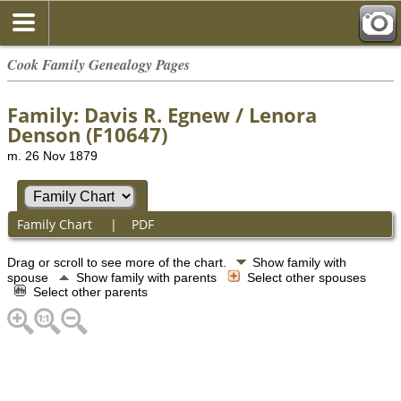
Cook Family Genealogy Pages
Family: Davis R. Egnew / Lenora
Denson (F10647)
m. 26 Nov 1879
Family Chart
|
PDF
Drag or scroll to see more of the chart.
Show family with
spouse
Show family with parents
Select other spouses
Select other parents