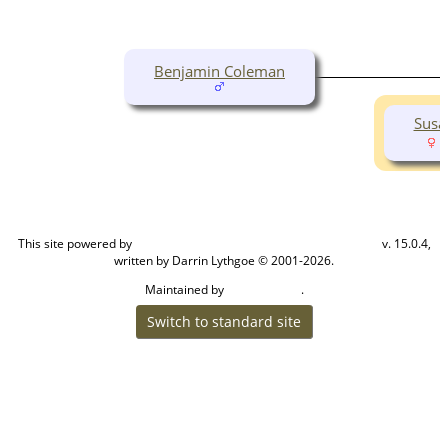
Benjamin Coleman
Susa
(
This site powered by
v. 15.0.4,
The Next Generation of Genealogy Sitebuilding
written by Darrin Lythgoe © 2001-2026.
Maintained by
.
Cook Ancestry
Switch to standard site