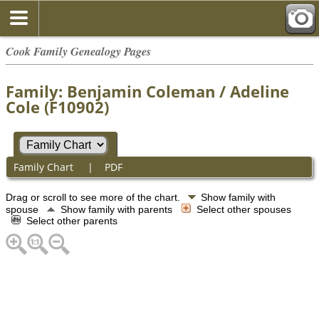
Cook Family Genealogy Pages
Family: Benjamin Coleman / Adeline
Cole (F10902)
Family Chart
|
PDF
Drag or scroll to see more of the chart.
Show family with
spouse
Show family with parents
Select other spouses
Select other parents