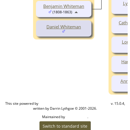
Lyd
Benjamin Whiteman
(1808-1863)
Cath
Daniel Whiteman
Lou
Har
Anna
This site powered by
v. 15.0.4,
The Next Generation of Genealogy Sitebuilding
written by Darrin Lythgoe © 2001-2026.
Maintained by
.
Cook Ancestry
Switch to standard site