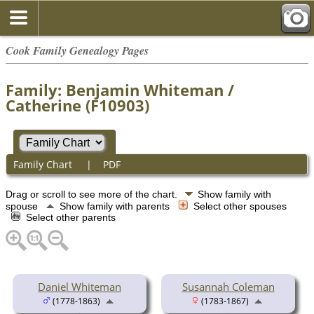
Cook Family Genealogy Pages
Family: Benjamin Whiteman /
Catherine (F10903)
Family Chart
|
PDF
Drag or scroll to see more of the chart.
Show family with
spouse
Show family with parents
Select other spouses
Select other parents
Daniel Whiteman
Susannah Coleman
(1778-1863)
(1783-1867)