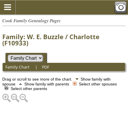
Cook Family Genealogy Pages
Family: W. E. Buzzle / Charlotte
(F10933)
Family Chart
|
PDF
Drag or scroll to see more of the chart.
Show family with
spouse
Show family with parents
Select other spouses
Select other parents