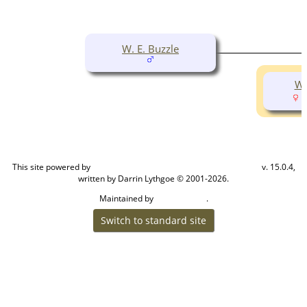
W. E. Buzzle
Wi
(
This site powered by
v. 15.0.4,
The Next Generation of Genealogy Sitebuilding
written by Darrin Lythgoe © 2001-2026.
Maintained by
.
Cook Ancestry
Switch to standard site