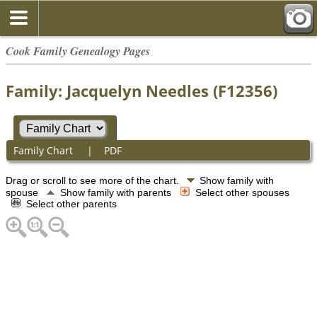
Cook Family Genealogy Pages
Family: Jacquelyn Needles (F12356)
Family Chart
|
PDF
Drag or scroll to see more of the chart.
Show family with
spouse
Show family with parents
Select other spouses
Select other parents