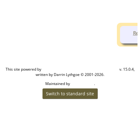
Ren
This site powered by
v. 15.0.4,
The Next Generation of Genealogy Sitebuilding
written by Darrin Lythgoe © 2001-2026.
Maintained by
.
Cook Ancestry
Switch to standard site