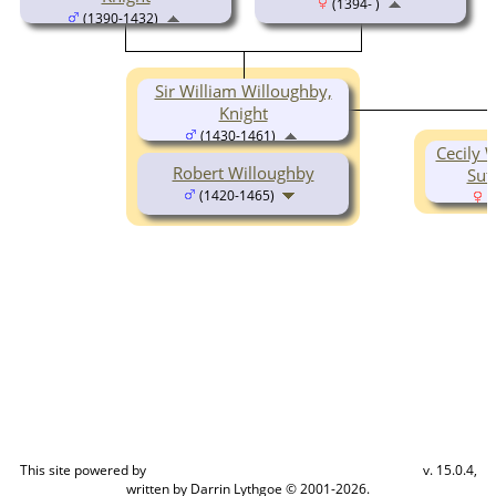
(1394- )
(1390-1432)
Sir William Willoughby,
Knight
(1430-1461)
Cecily 
Robert Willoughby
Sut
(1420-1465)
(
This site powered by
v. 15.0.4,
The Next Generation of Genealogy Sitebuilding
written by Darrin Lythgoe © 2001-2026.