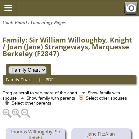
Cook Family Genealogy Pages
Family: Sir William Willoughby, Knight
/ Joan (Jane) Strangeways, Marquesse
Berkeley (F2847)
Family Chart
|
PDF
Drag or scroll to see more of the chart.
Show family with
spouse
Show family with parents
Select other spouses
Select other parents
Thomas Willoughby, Sir
Jane FitzAlan
Knight