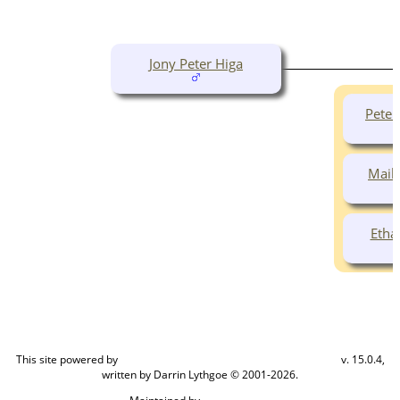
Jony Peter Higa
Pete
Maile
Etha
This site powered by
v. 15.0.4,
The Next Generation of Genealogy Sitebuilding
written by Darrin Lythgoe © 2001-2026.