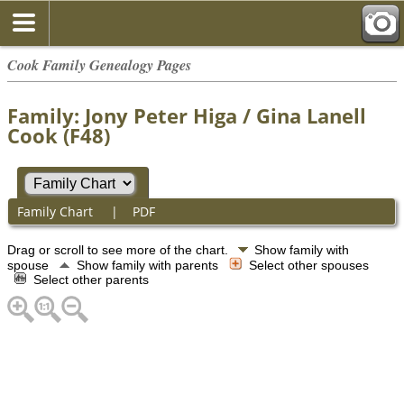
Cook Family Genealogy Pages
Family: Jony Peter Higa / Gina Lanell
Cook (F48)
Family Chart
|
PDF
Drag or scroll to see more of the chart.
Show family with
spouse
Show family with parents
Select other spouses
Select other parents