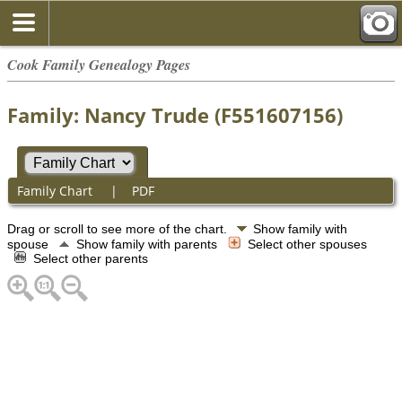
Cook Family Genealogy Pages
Family: Nancy Trude (F551607156)
Family Chart
|
PDF
Drag or scroll to see more of the chart.
Show family with
spouse
Show family with parents
Select other spouses
Select other parents