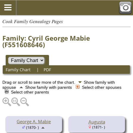
Cook Family Genealogy Pages
Family: Cyril George Mabie
(F551608646)
Family Chart
|
PDF
Drag or scroll to see more of the chart.
Show family with
spouse
Show family with parents
Select other spouses
Select other parents
George A. Mabie
Augusta
(1871- )
(1870- )