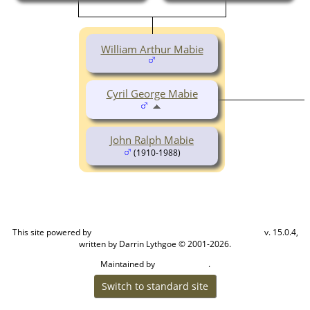
William Arthur Mabie
Cyril George Mabie
John Ralph Mabie
(1910-1988)
This site powered by
v. 15.0.4,
The Next Generation of Genealogy Sitebuilding
written by Darrin Lythgoe © 2001-2026.
Maintained by
.
Cook Ancestry
Switch to standard site