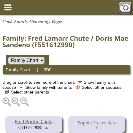
Cook Family Genealogy Pages
Family: Fred Lamarr Chute / Doris Mae
Sandeno (F551612990)
Family Chart
|
PDF
Drag or scroll to see more of the chart.
Show family with
spouse
Show family with parents
Select other spouses
Select other parents
Fred Burton Chute
Sophia Trakes Kelz
(1894-1959)