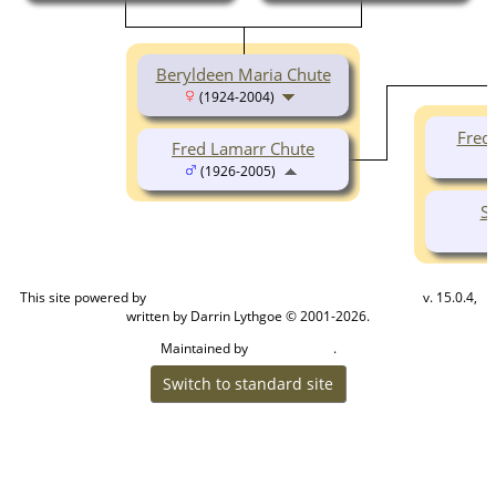
Beryldeen Maria Chute
(1924-2004)
Fred
Fred Lamarr Chute
(1926-2005)
S
This site powered by
v. 15.0.4,
The Next Generation of Genealogy Sitebuilding
written by Darrin Lythgoe © 2001-2026.
Maintained by
.
Cook Ancestry
Switch to standard site