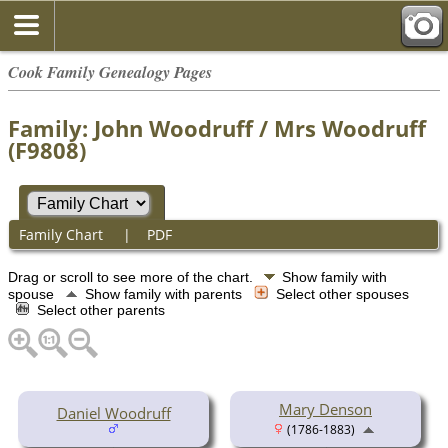
Cook Family Genealogy Pages
Family: John Woodruff / Mrs Woodruff
(F9808)
Family Chart
|
PDF
Drag or scroll to see more of the chart.
Show family with
spouse
Show family with parents
Select other spouses
Select other parents
Mary Denson
Daniel Woodruff
(1786-1883)