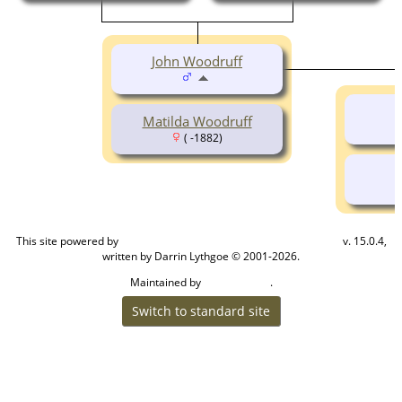
John Woodruff
Matilda Woodruff
( -1882)
This site powered by
v. 15.0.4,
The Next Generation of Genealogy Sitebuilding
written by Darrin Lythgoe © 2001-2026.
Maintained by
.
Cook Ancestry
Switch to standard site