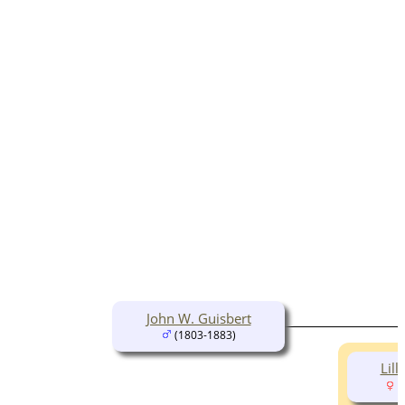
John W. Guisbert
(1803-1883)
Lill
(