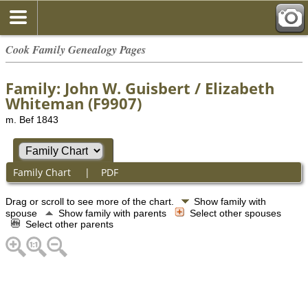
Cook Family Genealogy Pages
Family: John W. Guisbert / Elizabeth
Whiteman (F9907)
m. Bef 1843
Family Chart
|
PDF
Drag or scroll to see more of the chart.
Show family with
spouse
Show family with parents
Select other spouses
Select other parents