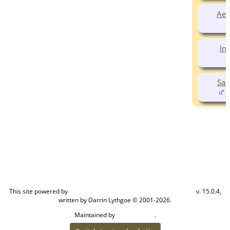
Aed
In
Sam
(
This site powered by
v. 15.0.4,
The Next Generation of Genealogy Sitebuilding
written by Darrin Lythgoe © 2001-2026.
Maintained by
.
Cook Ancestry