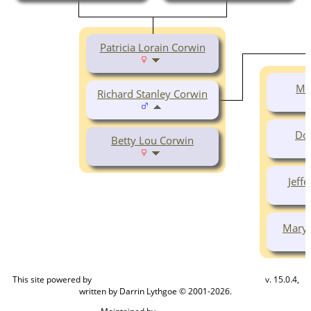
Patricia Lorain Corwin
Mi
Richard Stanley Corwin
Do
Betty Lou Corwin
Jeff
Mary 
This site powered by
v. 15.0.4,
The Next Generation of Genealogy Sitebuilding
written by Darrin Lythgoe © 2001-2026.