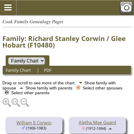
Cook Family Genealogy Pages
Family: Richard Stanley Corwin / Glee
Hobart (F10480)
Family Chart
|
PDF
Drag or scroll to see more of the chart.
Show family with
spouse
Show family with parents
Select other spouses
Select other parents
Aletha Mae Guard
William E Corwin
(1906-1983)
(1912-1994)