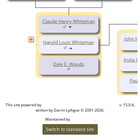
Claude Henry Whiteman
John H
Harold Louis Whiteman
Anita 
Dale E. Woods
Paul
This site powered by
v. 15.0.4,
The Next Generation of Genealogy Sitebuilding
written by Darrin Lythgoe © 2001-2026.
Maintained by
.
Cook Ancestry
Switch to standard site