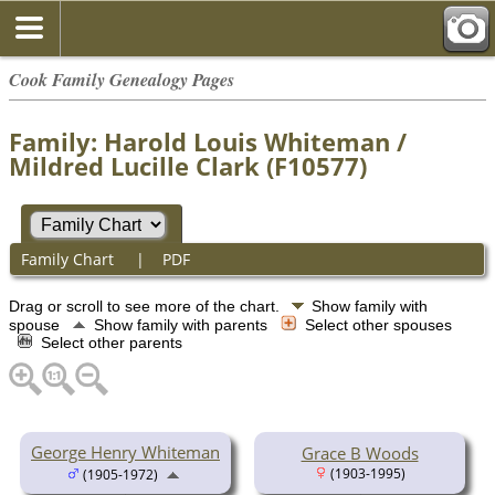
Cook Family Genealogy Pages
Family: Harold Louis Whiteman /
Mildred Lucille Clark (F10577)
Family Chart
|
PDF
Drag or scroll to see more of the chart.
Show family with
spouse
Show family with parents
Select other spouses
Select other parents
George Henry Whiteman
Grace B Woods
(1903-1995)
(1905-1972)