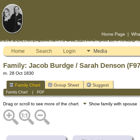
Home Page
|
Wha
Home
Search
Login
Media
Family: Jacob Burdge / Sarah Denson (F9
m. 28 Oct 1830
Family Chart
Group Sheet
Suggest
Family Chart
|
PDF
Drag or scroll to see more of the chart.
Show family with spouse