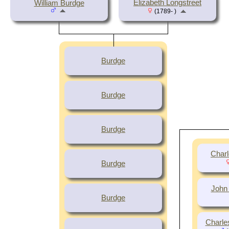
Elizabeth Longstreet
William Burdge
(1789- )
Burdge
Burdge
Burdge
Charl
Burdge
John
Burdge
Charle