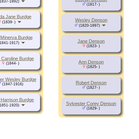
1837-1892)
(1817- )
lda Jane Burdge
Wesley Denson
(1839- )
(1820-1897)
Minerva Burdge
Jane Denson
1841-1917)
(1823- )
 Caroline Burdge
Ann Denson
(1844- )
(1825- )
ter Wesley Burdge
Robert Denson
(1847-1916)
(1827- )
 Harrison Burdge
Sylvester Corey Denson
1851-1920)
(1829- )