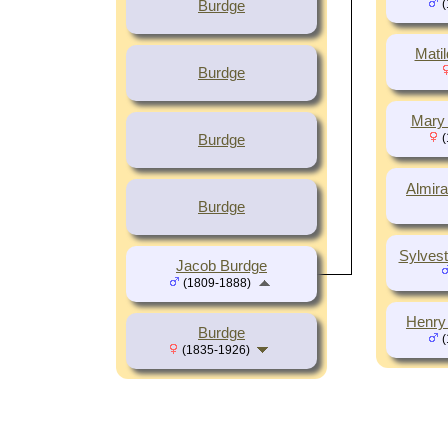
(
Burdge
Mati
Burdge
Mary 
(
Burdge
Almira
Burdge
Sylves
Jacob Burdge
(1809-1888)
Henry
Burdge
(
(1835-1926)