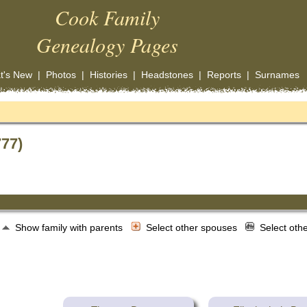
Cook Family
Genealogy Pages
t's New
|
Photos
|
Histories
|
Headstones
|
Reports
|
Surnames
777)
Show family with parents
Select other spouses
Select oth