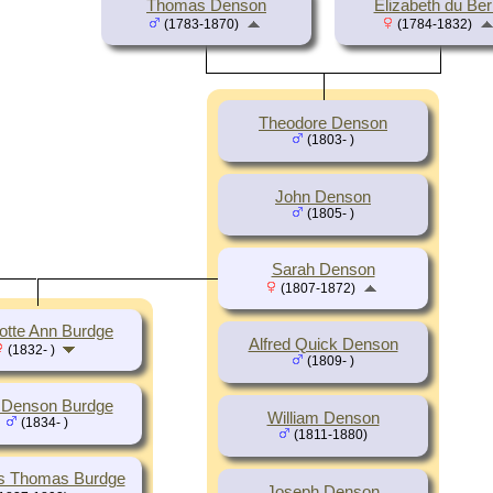
Thomas Denson
Elizabeth du Ber
(1783-1870)
(1784-1832)
Theodore Denson
(1803- )
John Denson
(1805- )
Sarah Denson
(1807-1872)
otte Ann Burdge
Alfred Quick Denson
(1832- )
(1809- )
 Denson Burdge
William Denson
(1834- )
(1811-1880)
s Thomas Burdge
Joseph Denson