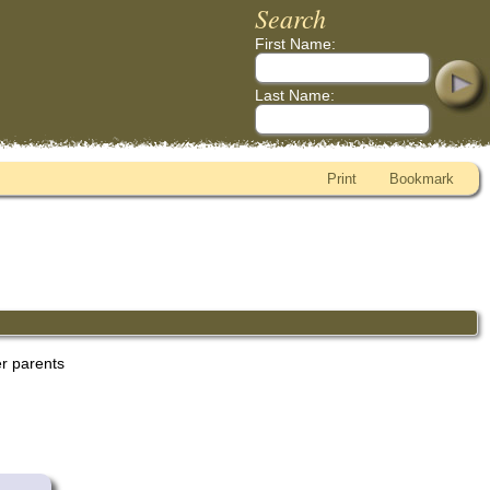
Search
First Name:
Last Name:
Print
Bookmark
er parents