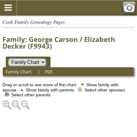
Cook Family Genealogy Pages
Family: George Carson / Elizabeth
Decker (F9943)
Family Chart
|
PDF
Drag or scroll to see more of the chart.
Show family with
spouse
Show family with parents
Select other spouses
Select other parents