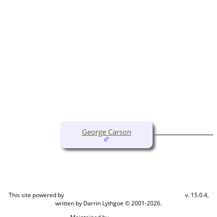
George Carson
This site powered by
v. 15.0.4,
The Next Generation of Genealogy Sitebuilding
written by Darrin Lythgoe © 2001-2026.