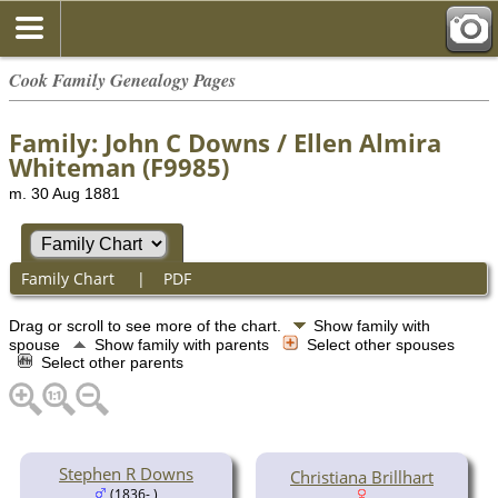
Cook Family Genealogy Pages
Family: John C Downs / Ellen Almira
Whiteman (F9985)
m. 30 Aug 1881
Family Chart
|
PDF
Drag or scroll to see more of the chart.
Show family with
spouse
Show family with parents
Select other spouses
Select other parents
Stephen R Downs
Christiana Brillhart
(1836- )