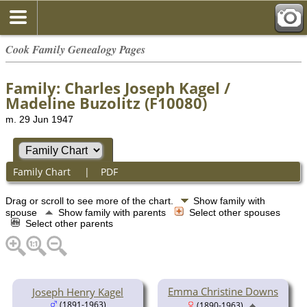
Cook Family Genealogy Pages
Family: Charles Joseph Kagel /
Madeline Buzolitz (F10080)
m. 29 Jun 1947
Family Chart
|
PDF
Drag or scroll to see more of the chart.
Show family with
spouse
Show family with parents
Select other spouses
Select other parents
Emma Christine Downs
Joseph Henry Kagel
(1891-1963)
(1890-1963)