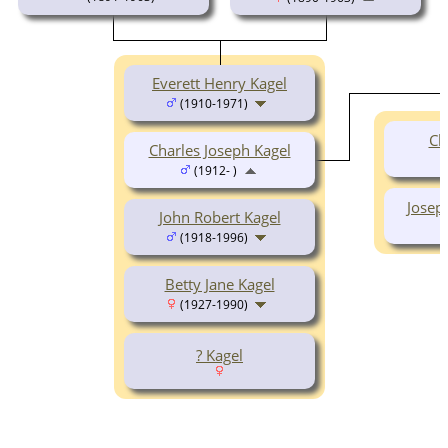
Everett Henry Kagel
(1910-1971)
Ch
Charles Joseph Kagel
(1912- )
Josep
John Robert Kagel
(1918-1996)
Betty Jane Kagel
(1927-1990)
? Kagel