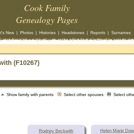
Cook Family
Genealogy Pages
t's New
|
Photos
|
Histories
|
Headstones
|
Reports
|
Surnames
with (F10267)
Show family with parents
Select other spouses
Select oth
Helen Marie Do
Rodney Beckwith