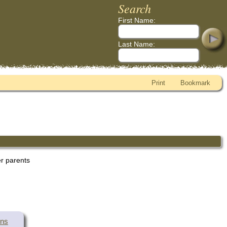
Search
First Name:
Last Name:
Print
Bookmark
er parents
wns