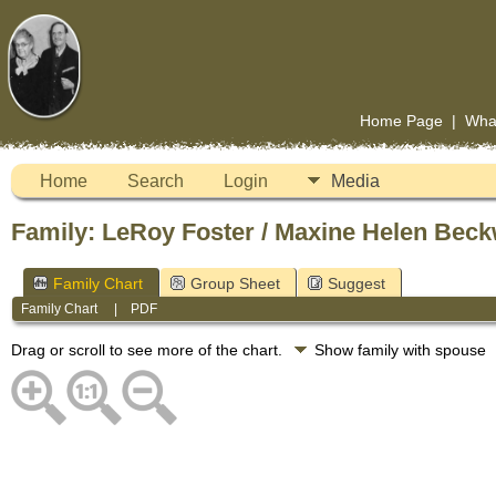
Home Page
|
Wha
Home
Search
Login
Media
Family: LeRoy Foster / Maxine Helen Beck
Family Chart
Group Sheet
Suggest
Family Chart
|
PDF
Drag or scroll to see more of the chart.
Show family with spouse