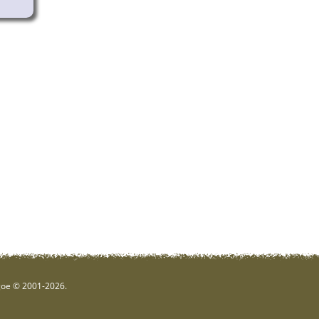
hgoe © 2001-2026.