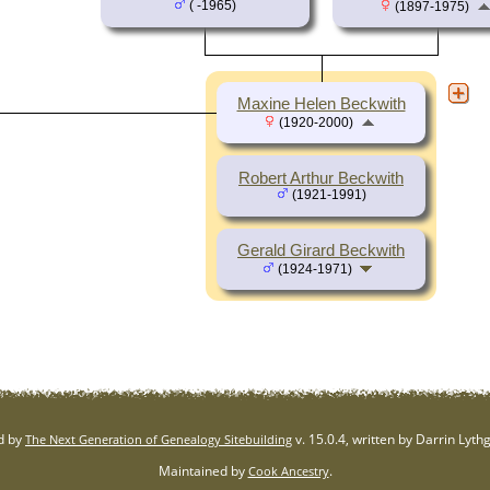
( -1965)
(1897-1975)
Maxine Helen Beckwith
(1920-2000)
Robert Arthur Beckwith
(1921-1991)
Gerald Girard Beckwith
(1924-1971)
d by
v. 15.0.4, written by Darrin Lyt
The Next Generation of Genealogy Sitebuilding
Maintained by
.
Cook Ancestry