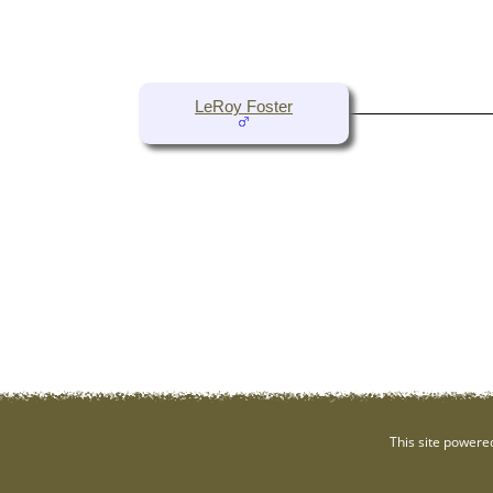
LeRoy Foster
This site powere