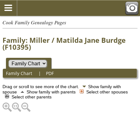
Cook Family Genealogy Pages
Family: Miller / Matilda Jane Burdge
(F10395)
Family Chart
|
PDF
Drag or scroll to see more of the chart.
Show family with
spouse
Show family with parents
Select other spouses
Select other parents