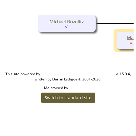
Michael Buzolitz
Made
(
This site powered by
v. 15.0.4,
The Next Generation of Genealogy Sitebuilding
written by Darrin Lythgoe © 2001-2026.
Maintained by
.
Cook Ancestry
Switch to standard site