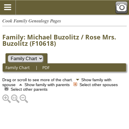
Cook Family Genealogy Pages
Family: Michael Buzolitz / Rose Mrs.
Buzolitz (F10618)
Family Chart
|
PDF
Drag or scroll to see more of the chart.
Show family with
spouse
Show family with parents
Select other spouses
Select other parents