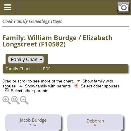
Cook Family Genealogy Pages
Family: William Burdge / Elizabeth
Longstreet (F10582)
Family Chart
|
PDF
Drag or scroll to see more of the chart.
Show family with
spouse
Show family with parents
Select other spouses
Select other parents
Jacob Burdge
Deborah