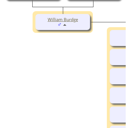
William Burdge