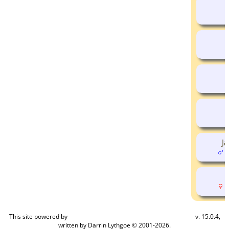
J
(
(
This site powered by
v. 15.0.4,
The Next Generation of Genealogy Sitebuilding
written by Darrin Lythgoe © 2001-2026.