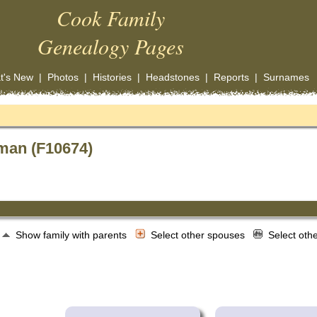
Cook Family
Genealogy Pages
t's New
|
Photos
|
Histories
|
Headstones
|
Reports
|
Surnames
man (F10674)
Show family with parents
Select other spouses
Select oth