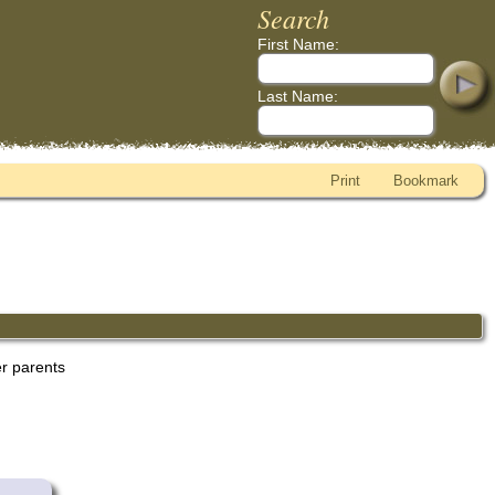
Search
First Name:
Last Name:
Print
Bookmark
er parents