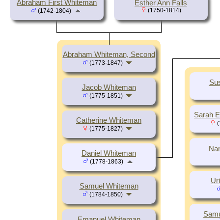
Abraham First Whiteman
Esther Ann Falls
(1750-1814)
(1742-1804)
Abraham Whiteman, Second
(1773-1847)
Su
Jacob Whiteman
(1775-1851)
Sarah E
Catherine Whiteman
(
(1775-1827)
Na
Daniel Whiteman
(1778-1863)
Ur
Samuel Whiteman
(1784-1850)
Samu
Emanuel Whiteman