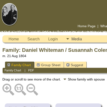
Home Page
|
Wha
Home
Search
Login
Media
Family: Daniel Whiteman / Susannah Cole
m. 21 Aug 1804
Family Chart
Group Sheet
Suggest
Family Chart
|
PDF
Drag or scroll to see more of the chart.
Show family with spouse