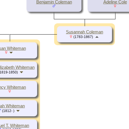
Benjamin Coleman
Adeline Cole
Susannah Coleman
(1783-1867)
san Whiteman
lizabeth Whiteman
1819-1850)
ncy Whiteman
iah Whiteman
(1812- )
el T. Whiteman